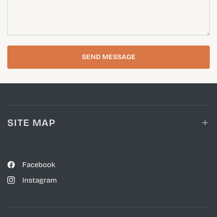
SEND MESSAGE
SITE MAP
Facebook
Instagram