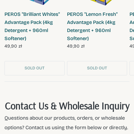
QUICK VIEW
QUICK VIEW
PEROS "Brilliant Whites"
PEROS "Lemon Fresh"
P
Advantage Pack (4kg
Advantage Pack (4kg
A
Detergent + 960ml
Detergent + 960ml
D
Softener)
Softener)
S
49,90 zł
49,90 zł
49
SOLD OUT
SOLD OUT
Contact Us & Wholesale Inquiry
Questions about our products, orders, or wholesale
options? Contact us using the form below or directly.