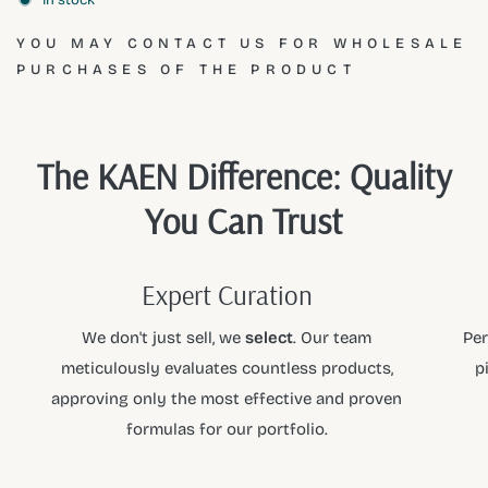
Aqua, Dioleoylethyl Hydroxyethylmonium Methosulfate,
YOU MAY CONTACT US FOR WHOLESALE
Methylchloroisothiazolinone, Methylisothiazolinone,
PURCHASES OF THE PRODUCT
Calcium Chloride, Silicone Defoamer Emulsifier, Parfum
(Benzyl Salicylate, Geraniol, Hexyl Cinnamal, Linalool).
At
KAEN
, we curate the finest products so you can shop
The KAEN Difference: Quality
with confidence. As a premier partner for
PEROS
, we
You Can Trust
ensure every item meets our high standards of quality and
performance. Explore the full collection and elevate your
daily ritual with the
KAEN
standard.
Expert Curation
We don't just sell, we
select
. Our team
Per
meticulously evaluates countless products,
p
approving only the most effective and proven
formulas for our portfolio.