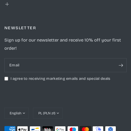
NEWSLETTER
Sign up for our newsletter and receive 10% off your first
order!
Email
I agree to receiving marketing emails and special deals
Update
Update
country/region
country/region