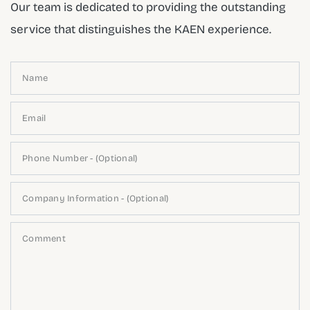
Our team is dedicated to providing the outstanding
service that distinguishes the KAEN experience.
Name
Email
Phone Number - (Optional)
Company Information - (Optional)
Comment