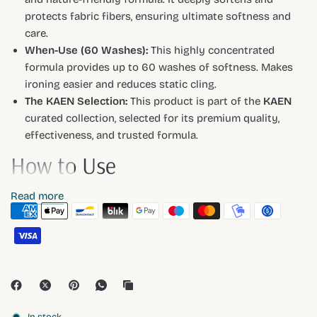
protects fabric fibers, ensuring ultimate softness and
care.
When-Use (60 Washes):
This highly concentrated
formula provides up to 60 washes of softness. Makes
ironing easier and reduces static cling.
The KAEN Selection:
This product is part of the
KAEN
curated collection, selected for its premium quality,
effectiveness, and trusted formula.
How to Use
Read more
For a 4-5kg load, use half a cap (approx. 25ml). Add to your
machine's softener dispenser. For hand washing, add a
small amount to the final rinse water.
Ingredients
In stock