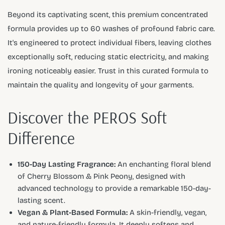
Beyond its captivating scent, this premium concentrated
formula provides up to 60 washes of profound fabric care.
It's engineered to protect individual fibers, leaving clothes
exceptionally soft, reducing static electricity, and making
ironing noticeably easier. Trust in this curated formula to
maintain the quality and longevity of your garments.
Discover the PEROS Soft
Difference
150-Day Lasting Fragrance:
An enchanting floral blend
of Cherry Blossom & Pink Peony, designed with
advanced technology to provide a remarkable 150-day-
lasting scent.
Vegan & Plant-Based Formula:
A skin-friendly, vegan,
and nature-friendly formula. It deeply softens and