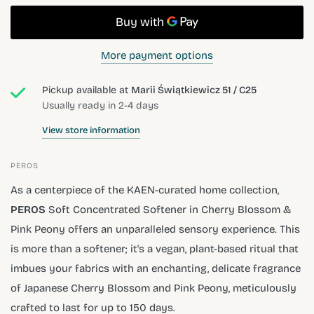
More payment options
Pickup available at
Marii Świątkiewicz 51 / C25
Usually ready in 2-4 days
View store information
PEROS
As a centerpiece of the KAEN-curated home collection,
PEROS
Soft Concentrated Softener in Cherry Blossom &
Pink Peony offers an unparalleled sensory experience. This
is more than a softener; it's a vegan, plant-based ritual that
imbues your fabrics with an enchanting, delicate fragrance
of Japanese Cherry Blossom and Pink Peony, meticulously
crafted to last for up to 150 days.