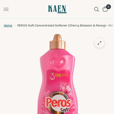
0
Home
/
PEROS Soft Concentrated Softener (Cherry Blossom & Peony) – 14