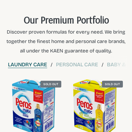
Our Premium Portfolio
Discover proven formulas for every need. We bring
together the finest home and personal care brands,
all under the KAEN guarantee of quality.
LAUNDRY CARE
PERSONAL CARE
BABY & C
/
/
SOLD OUT
SOLD OUT