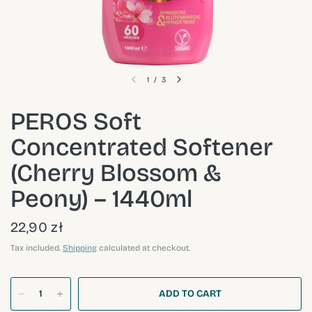
1
/
3
PEROS Soft
Concentrated Softener
(Cherry Blossom &
Peony) – 1440ml
22,90 zł
Tax included.
Shipping
calculated at checkout.
ADD TO CART