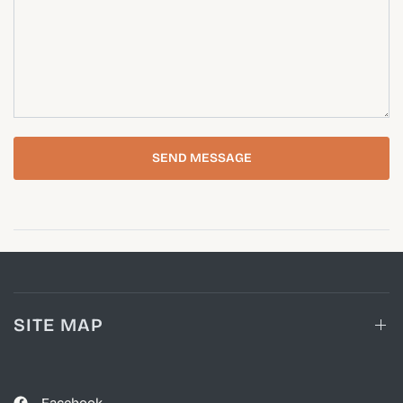
SEND MESSAGE
SITE MAP