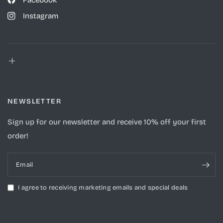
Facebook
Instagram
NEWSLETTER
Sign up for our newsletter and receive 10% off your first
order!
Email
I agree to receiving marketing emails and special deals