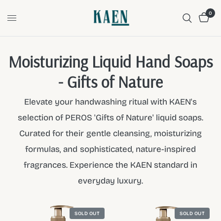
0
Moisturizing Liquid Hand Soaps
- Gifts of Nature
Elevate your handwashing ritual with KAEN's
selection of PEROS 'Gifts of Nature' liquid soaps.
Curated for their gentle cleansing, moisturizing
formulas, and sophisticated, nature-inspired
fragrances. Experience the KAEN standard in
everyday luxury.
SOLD OUT
SOLD OUT