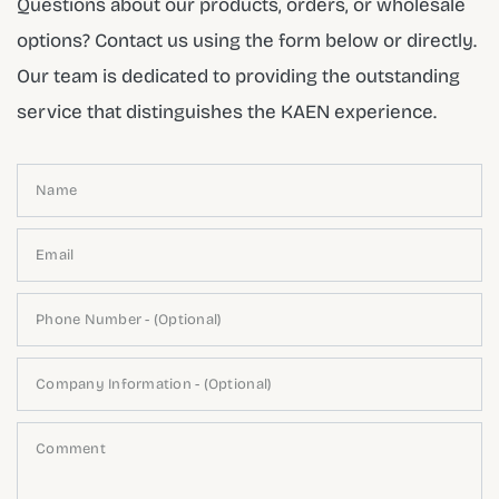
Questions about our products, orders, or wholesale
options? Contact us using the form below or directly.
Our team is dedicated to providing the outstanding
service that distinguishes the KAEN experience.
Name
Email
Phone Number - (Optional)
Company Information - (Optional)
Comment