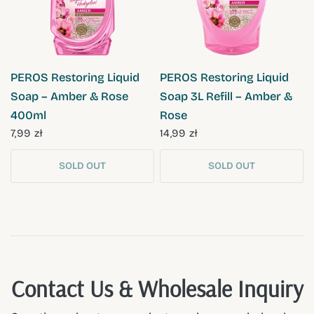
QUICK VIEW
QUICK VIEW
PEROS Restoring Liquid
PEROS Restoring Liquid
Soap – Amber & Rose
Soap 3L Refill – Amber &
400ml
Rose
7,99 zł
14,99 zł
SOLD OUT
SOLD OUT
Contact Us & Wholesale Inquiry