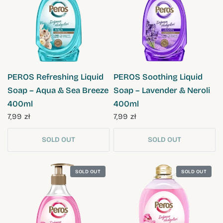
QUICK VIEW
QUICK VIEW
PEROS Refreshing Liquid
PEROS Soothing Liquid
Soap – Aqua & Sea Breeze
Soap – Lavender & Neroli
400ml
400ml
7,99 zł
7,99 zł
SOLD OUT
SOLD OUT
SOLD OUT
SOLD OUT