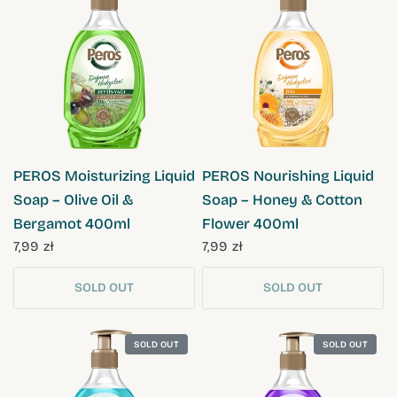
QUICK VIEW
QUICK VIEW
PEROS Moisturizing Liquid
PEROS Nourishing Liquid
Soap – Olive Oil &
Soap – Honey & Cotton
Bergamot 400ml
Flower 400ml
7,99 zł
7,99 zł
SOLD OUT
SOLD OUT
SOLD OUT
SOLD OUT