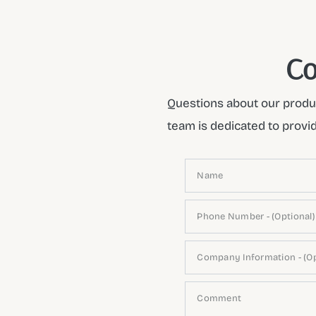
Co
Questions about our produc
team is dedicated to provi
Name
Phone Number - (Optional)
Company Information - (Op
Comment