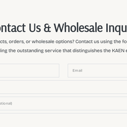
ntact Us & Wholesale Inqu
ts, orders, or wholesale options? Contact us using the fo
ding the outstanding service that distinguishes the KAEN 
Email
tional)