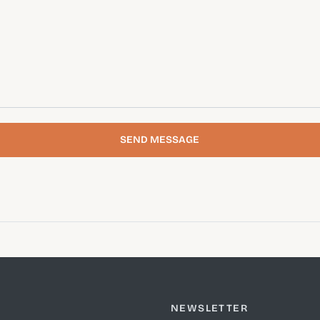
SEND MESSAGE
NEWSLETTER