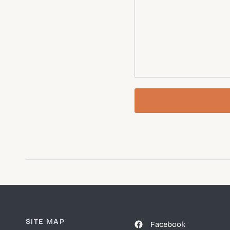
SITE MAP
Facebook