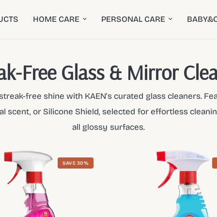
UCTS
HOME CARE
PERSONAL CARE
BABY&C
ak-Free Glass & Mirror Cle
, streak-free shine with KAEN's curated glass cleaners. Fe
al scent, or Silicone Shield, selected for effortless clean
all glossy surfaces.
SAVE 30%