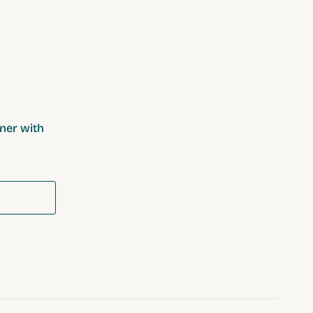
ner with