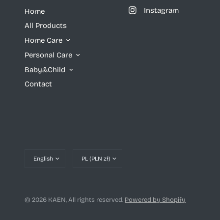
Instagram
Home
All Products
Home Care
Personal Care
Baby&Child
Contact
Update
Update
country/region
country/region
© 2026 KAEN, All rights reserved.
Powered by Shopify