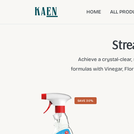
HOME
ALL PROD
Stre
Achieve a crystal-clear
formulas with Vinegar, Flor
SAVE 30%