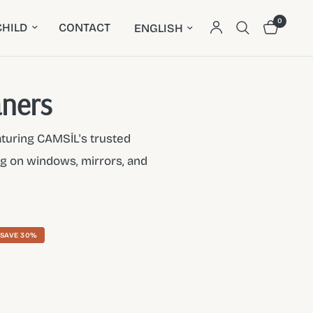
0
Update country/region
HILD
CONTACT
aners
aturing CAMSİL's trusted
ing on windows, mirrors, and
SAVE 30%