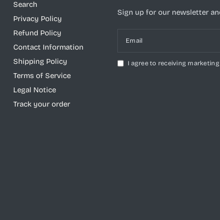
Search
Sign up for our newsletter and
Privacy Policy
Refund Policy
Email
Contact Information
Shipping Policy
I agree to receiving marketing
Terms of Service
Legal Notice
Track your order