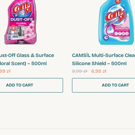
QUICK VIEW
QUICK VIEW
st-Off Glass & Surface
CAMSİL Multi-Surface Clea
loral Scent) – 500ml
Silicone Shield – 500ml
99 zł
9,99 zł
6,99 zł
ADD TO CART
ADD TO CART