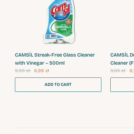
QUICK VIEW
CAMSİL Streak-Free Glass Cleaner
CAMSİL Du
with Vinegar – 500ml
Cleaner (F
9,99 zł
6,99 zł
9,99 zł
6,
ADD TO CART