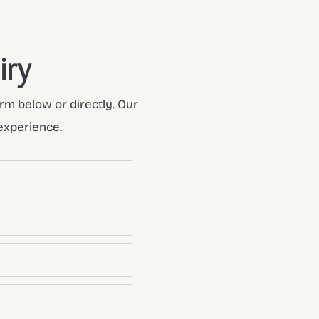
iry
rm below or directly. Our
experience.