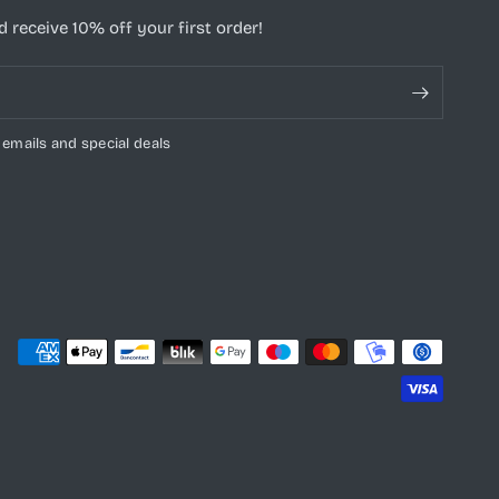
 receive 10% off your first order!
 emails and special deals