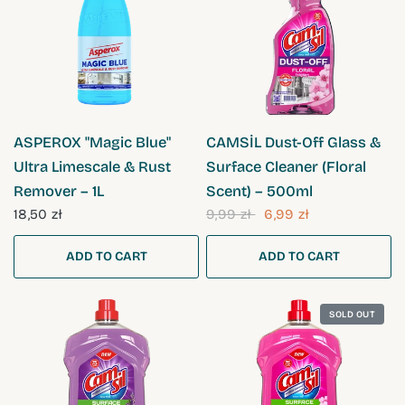
QUICK VIEW
QUICK VIEW
ASPEROX "Magic Blue"
CAMSİL Dust-Off Glass &
Ultra Limescale & Rust
Surface Cleaner (Floral
Remover – 1L
Scent) – 500ml
18,50 zł
9,99 zł
6,99 zł
ADD TO CART
ADD TO CART
SOLD OUT