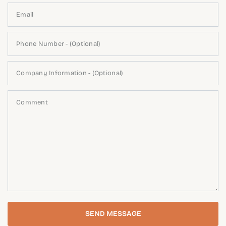
Email
Phone Number - (Optional)
Company Information - (Optional)
Comment
SEND MESSAGE