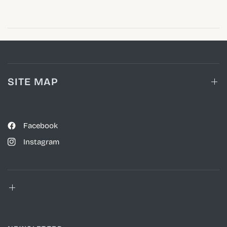
SITE MAP
Facebook
Instagram