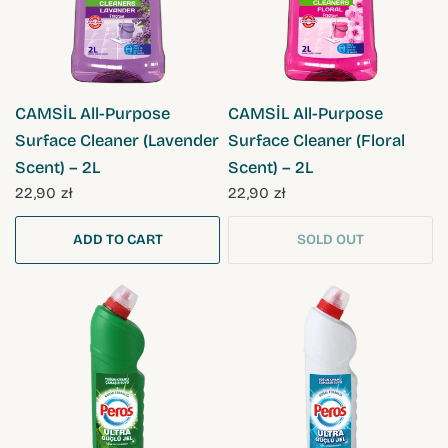
QUICK VIEW
QUICK VIEW
CAMSİL All-Purpose
CAMSİL All-Purpose
Surface Cleaner (Lavender
Surface Cleaner (Floral
Scent) – 2L
Scent) – 2L
22,90 zł
22,90 zł
ADD TO CART
SOLD OUT