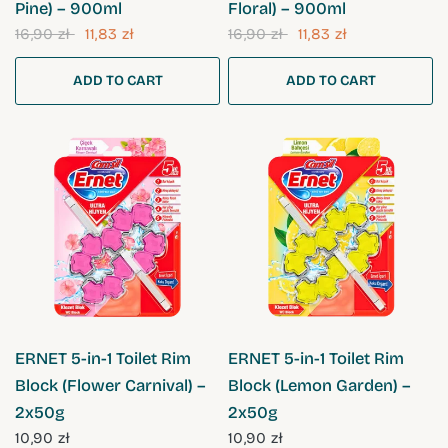
Pine) – 900ml
Floral) – 900ml
16,90 zł
11,83 zł
16,90 zł
11,83 zł
ADD TO CART
ADD TO CART
QUICK VIEW
QUICK VIEW
ERNET 5-in-1 Toilet Rim
ERNET 5-in-1 Toilet Rim
Block (Flower Carnival) –
Block (Lemon Garden) –
2x50g
2x50g
10,90 zł
10,90 zł