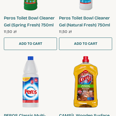
QUICK VIEW
QUICK VIEW
Peros Toilet Bowl Cleaner
Peros Toilet Bowl Cleaner
Gel (Spring Fresh) 750ml
Gel (Natural Fresh) 750ml
11,50 zł
11,50 zł
ADD TO CART
ADD TO CART
QUICK VIEW
QUICK VIEW
PEROS Classic Multi-
CAMSİL Wooden Surface