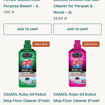
Purpose Bleach – 1L
Cleaner for Parquet &
7,90 zł
Wood – 2L
22,90 zł
ADD TO CART
ADD TO CART
SAVE 30%
SAVE 30%
QUICK VIEW
QUICK VIEW
CAMSİL Robo-Sil Robot
CAMSİL Robo-Sil Robot
Mop Floor Cleaner (Fresh
Mop Floor Cleaner (Fresh