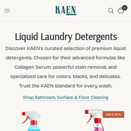
0
Liquid Laundry Detergents
Discover KAEN's curated selection of premium liquid
detergents. Chosen for their advanced formulas like
Collagen Serum, powerful stain removal, and
specialized care for colors, blacks, and delicates.
Trust the KAEN standard for every wash.
Shop Bathroom, Surface & Floor Cleaning
SAVE 30%