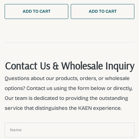
ADD TO CART
ADD TO CART
Contact Us & Wholesale Inquiry
Questions about our products, orders, or wholesale
options? Contact us using the form below or directly.
Our team is dedicated to providing the outstanding
service that distinguishes the KAEN experience.
Name