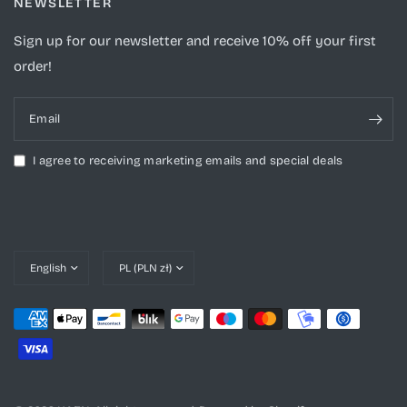
NEWSLETTER
Sign up for our newsletter and receive 10% off your first
order!
Email
I agree to receiving marketing emails and special deals
Update
Update
country/region
country/region