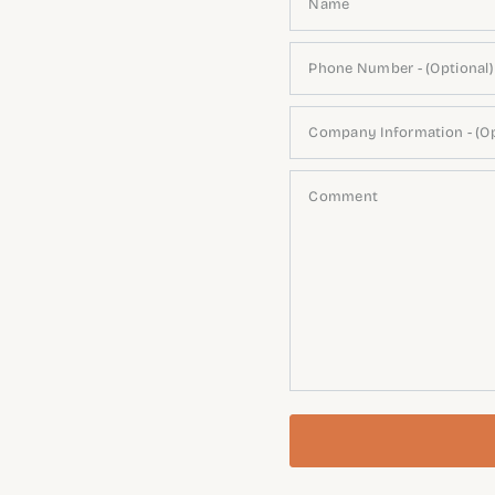
Name
Phone Number - (Optional)
Company Information - (Op
Comment