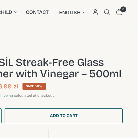
0
Update country/region
HILD
CONTACT
İL Streak-Free Glass
ner with Vinegar – 500ml
6,99 zł
SAVE 30%
hipping
calculated at checkout.
ADD TO CART