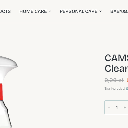
UCTS
HOME CARE
PERSONAL CARE
BABY&C
CAMS
Clea
9,99 zł
Tax included.
S