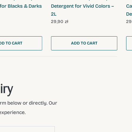
for Blacks & Darks
Detergent for Vivid Colors –
Ca
2L
De
29,90 zł
29
DD TO CART
ADD TO CART
iry
rm below or directly. Our
experience.