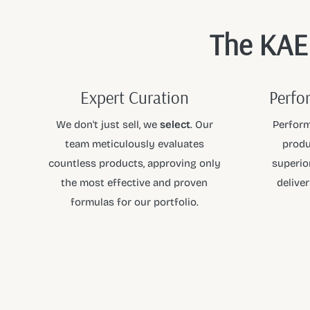
The KAEN
Expert Curation
Perfo
We don't just sell, we
select
. Our
Perform
team meticulously evaluates
produ
countless products, approving only
superior
the most effective and proven
deliver
formulas for our portfolio.