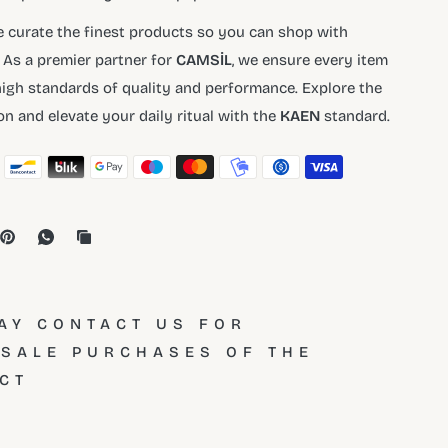
e curate the finest products so you can shop with
 As a premier partner for
CAMSİL
, we ensure every item
igh standards of quality and performance. Explore the
ion and elevate your daily ritual with the
KAEN
standard.
AY CONTACT US FOR
SALE PURCHASES OF THE
CT