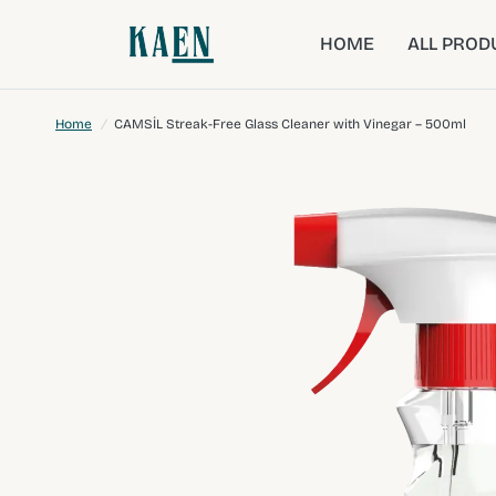
HOME
ALL PROD
Home
/
CAMSİL Streak-Free Glass Cleaner with Vinegar – 500ml