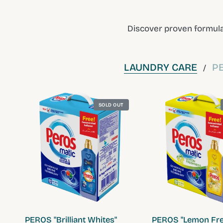
Discover proven formula
LAUNDRY CARE
P
/
SOLD OUT
QUICK VIEW
QUICK VIE
PEROS "Brilliant Whites"
PEROS "Lemon Fre