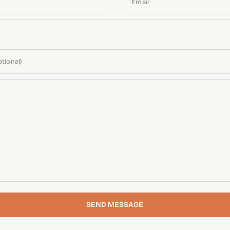
Email
tional)
SEND MESSAGE