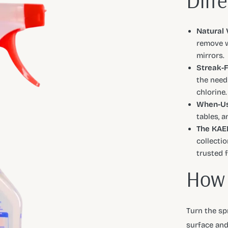
Diff
Natural 
remove w
mirrors.
Streak-F
the need
chlorine.
When-Us
tables, 
The KAEN
collectio
trusted 
How 
Turn the spr
surface and