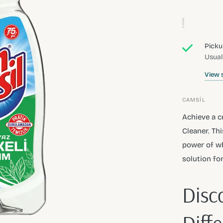
Picku
Usual
View 
CAMSİL
Achieve a c
Cleaner. Th
power of wh
solution fo
Disc