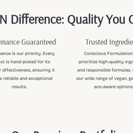
 Difference: Quality You 
rmance Guaranteed
Trusted Ingredi
ance is our priority. Every
Conscious Formulation
ct is hand-picked for its
prioritize high-quality ing
 effectiveness, ensuring it
and responsible formulas.
s reliable and exceptional
our wide range of vegan, ge
results.
eco-aware options