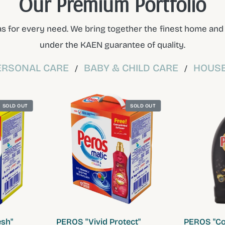
Our Premium Portfolio
s for every need. We bring together the finest home and p
under the KAEN guarantee of quality.
ERSONAL CARE
BABY & CHILD CARE
HOUSE
/
/
SOLD OUT
SOLD OUT
W
QUICK VIEW
sh"
PEROS "Vivid Protect"
PEROS "Col