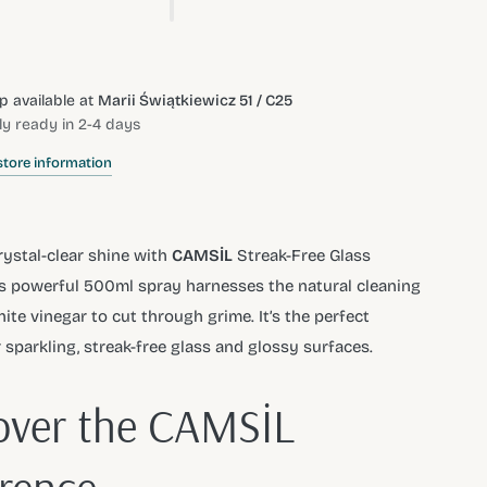
p available at
Marii Świątkiewicz 51 / C25
ly ready in 2-4 days
store information
rystal-clear shine with
CAMSİL
Streak-Free Glass
is powerful 500ml spray harnesses the natural cleaning
ite vinegar to cut through grime. It’s the perfect
r sparkling, streak-free glass and glossy surfaces.
over the CAMSİL