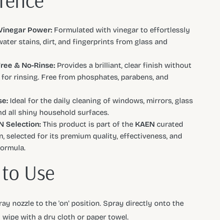
erence
Vinegar Power:
Formulated with vinegar to effortlessly
ater stains, dirt, and fingerprints from glass and
ree & No-Rinse:
Provides a brilliant, clear finish without
 for rinsing. Free from phosphates, parabens, and
e:
Ideal for the daily cleaning of windows, mirrors, glass
and all shiny household surfaces.
 Selection:
This product is part of the
KAEN
curated
n, selected for its premium quality, effectiveness, and
formula.
to Use
ay nozzle to the 'on' position. Spray directly onto the
 wipe with a dry cloth or paper towel.