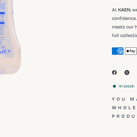
At
KAEN
, w
confidence.
meets our h
full collect
In stock
YOU M
WHOLE
PRODU