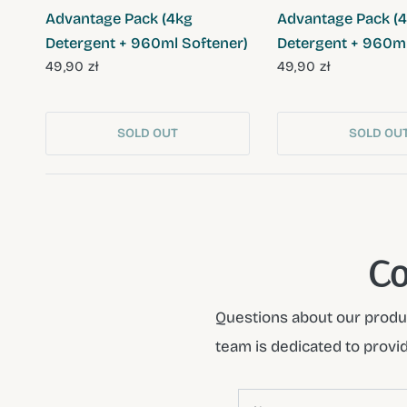
Advantage Pack (4kg
Advantage Pack (
Detergent + 960ml Softener)
Detergent + 960ml
49,90 zł
49,90 zł
SOLD OUT
SOLD OU
Co
Questions about our produc
team is dedicated to provi