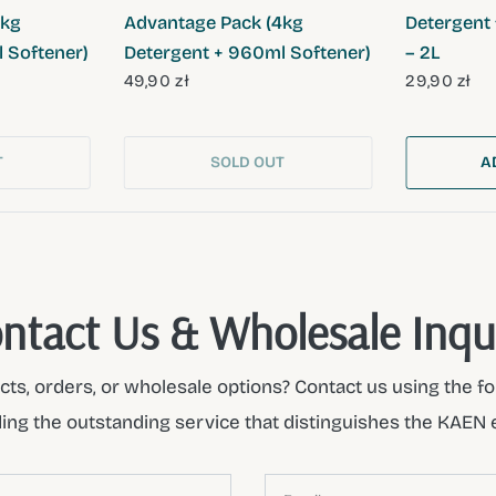
4kg
Advantage Pack (4kg
Detergent 
 Softener)
Detergent + 960ml Softener)
– 2L
49,90 zł
29,90 zł
T
SOLD OUT
A
ntact Us & Wholesale Inqu
ts, orders, or wholesale options? Contact us using the fo
ding the outstanding service that distinguishes the KAEN 