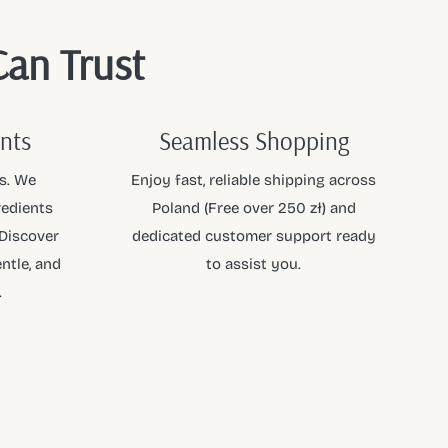
Can Trust
ents
Seamless Shopping
s. We
Enjoy fast, reliable shipping across
redients
Poland (Free over 250 zł) and
 Discover
dedicated customer support ready
ntle, and
to assist you.
.