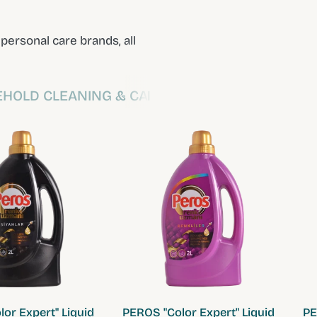
ersonal care brands, all
HOLD CLEANING & CARE
QUICK VIEW
QUICK VIEW
or Expert" Liquid
PEROS "Color Expert" Liquid
PE