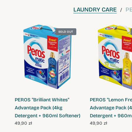
LAUNDRY CARE
P
/
SOLD OUT
QUICK VIEW
QUICK VIE
PEROS "Brilliant Whites"
PEROS "Lemon Fre
Advantage Pack (4kg
Advantage Pack (
Detergent + 960ml Softener)
Detergent + 960ml
49,90 zł
49,90 zł