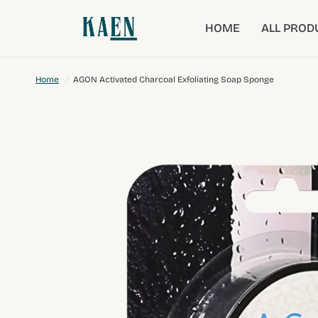
HOME
ALL PROD
Home
/
AGON Activated Charcoal Exfoliating Soap Sponge