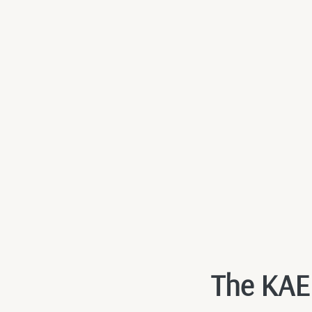
The KAEN