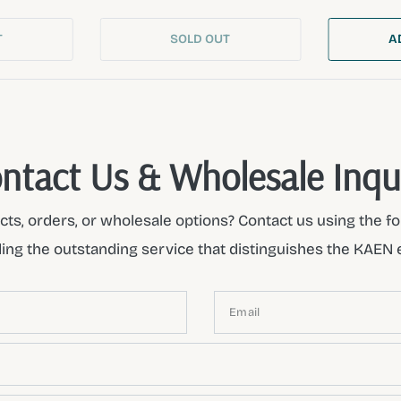
T
SOLD OUT
A
ntact Us & Wholesale Inqu
ts, orders, or wholesale options? Contact us using the fo
ding the outstanding service that distinguishes the KAEN 
Email