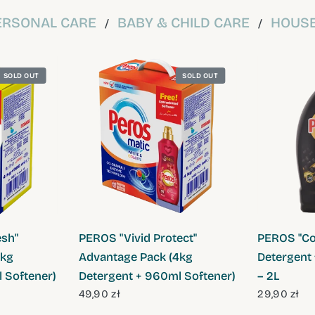
ERSONAL CARE
BABY & CHILD CARE
HOUSE
/
/
SOLD OUT
SOLD OUT
W
QUICK VIEW
sh"
PEROS "Vivid Protect"
PEROS "Col
4kg
Advantage Pack (4kg
Detergent 
 Softener)
Detergent + 960ml Softener)
– 2L
49,90 zł
29,90 zł