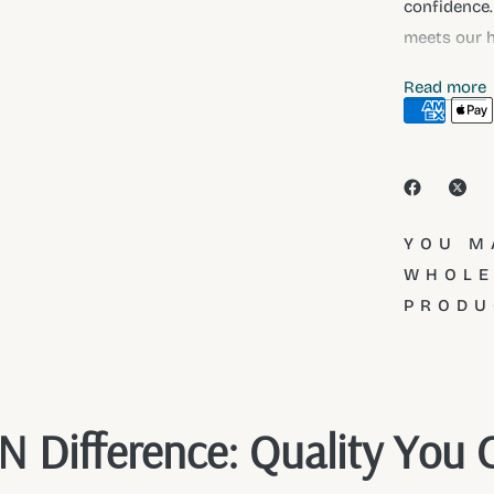
confidence.
meets our h
full collect
Read more
YOU M
WHOLE
PRODU
 Difference: Quality You 