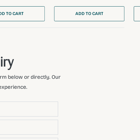
DD TO CART
ADD TO CART
iry
rm below or directly. Our
experience.