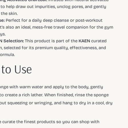
 to help draw out impurities, unclog pores, and gently
 the skin.
e:
Perfect for a daily deep cleanse or post-workout
It's also an ideal, mess-free travel companion for the gym
ys.
 Selection:
This product is part of the
KAEN
curated
n, selected for its premium quality, effectiveness, and
formula.
to Use
nge with warm water and apply to the body, gently
o create a rich lather. When finished, rinse the sponge
hout squeezing or wringing, and hang to dry in a cool, dry
e curate the finest products so you can shop with