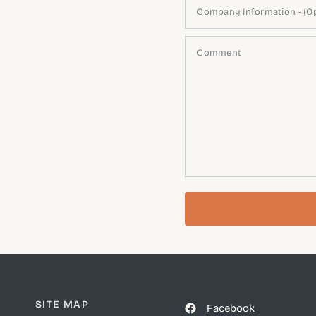
Company Information - (Op
Comment
SITE MAP
Facebook