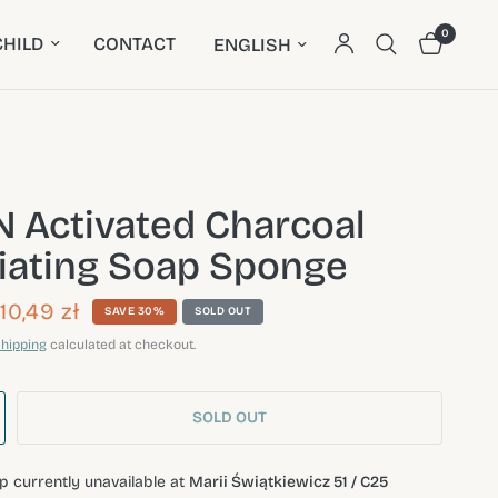
0
Update country/region
HILD
CONTACT
 Activated Charcoal
liating Soap Sponge
10,49 zł
SAVE 30%
SOLD OUT
hipping
calculated at checkout.
SOLD OUT
p currently unavailable at
Marii Świątkiewicz 51 / C25