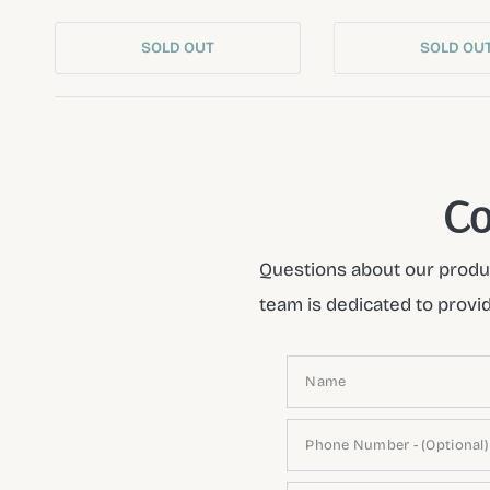
SOLD OUT
SOLD OU
Co
Questions about our produc
team is dedicated to provi
Name
Phone Number - (Optional)