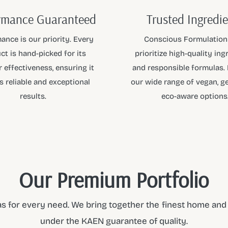
rmance Guaranteed
Trusted Ingredi
ance is our priority. Every
Conscious Formulation
ct is hand-picked for its
prioritize high-quality ing
 effectiveness, ensuring it
and responsible formulas.
s reliable and exceptional
our wide range of vegan, ge
results.
eco-aware options
Our Premium Portfolio
s for every need. We bring together the finest home and p
under the KAEN guarantee of quality.