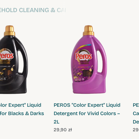
HOLD CLEANING & CARE
QUICK VIEW
QUICK VIEW
or Expert" Liquid
PEROS "Color Expert" Liquid
PE
for Blacks & Darks
Detergent for Vivid Colors –
Ca
2L
De
29,90 zł
29