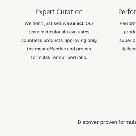
Expert Curation
Perfo
We don't just sell, we
select
. Our
Perform
team meticulously evaluates
produ
countless products, approving only
superior
the most effective and proven
deliver
formulas for our portfolio.
Discover proven formula