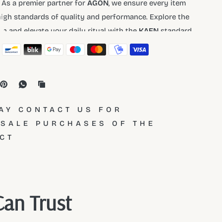
 As a premier partner for
AGON
, we ensure every item
igh standards of quality and performance. Explore the
ion and elevate your daily ritual with the
KAEN
standard.
AY CONTACT US FOR
SALE PURCHASES OF THE
CT
Can Trust