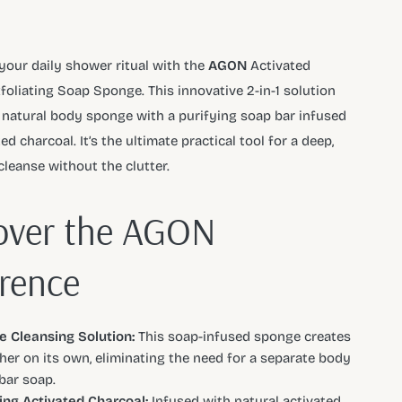
your daily shower ritual with the
AGON
Activated
foliating Soap Sponge. This innovative 2-in-1 solution
natural body sponge with a purifying soap bar infused
ed charcoal. It’s the ultimate practical tool for a deep,
cleanse without the clutter.
over the AGON
erence
ne Cleansing Solution:
This soap-infused sponge creates
ther on its own, eliminating the need for a separate body
bar soap.
ing Activated Charcoal:
Infused with natural activated