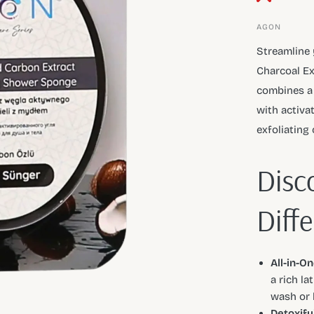
AGON
Streamline 
Charcoal Ex
combines a 
with activat
exfoliating 
Disc
Diff
All-in-O
a rich la
wash or 
Detoxify