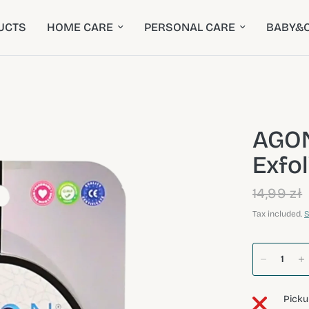
UCTS
HOME CARE
PERSONAL CARE
BABY&C
AGON
Exfo
14,99 zł
Tax included.
S
Picku