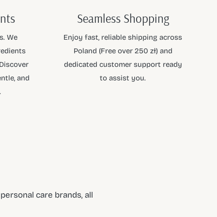
ents
Seamless Shopping
s. We
Enjoy fast, reliable shipping across
redients
Poland (Free over 250 zł) and
 Discover
dedicated customer support ready
ntle, and
to assist you.
.
ersonal care brands, all