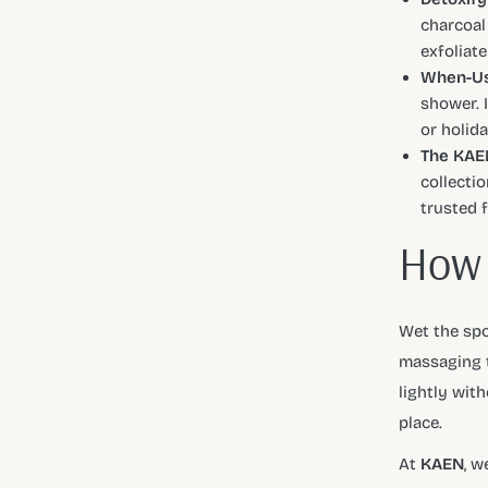
charcoal
exfoliate
When-Us
shower. 
or holida
The KAEN
collectio
trusted 
How 
Wet the spo
massaging t
lightly wit
place.
At
KAEN
, w