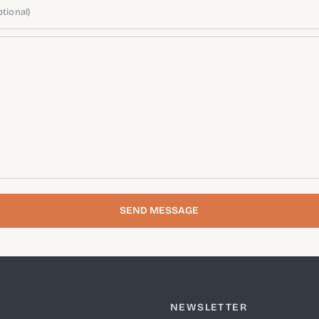
tional)
SEND MESSAGE
NEWSLETTER