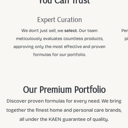
Ingredients
Aqua, Cetearyl Isononanoate, Ceteareth-20, Cetearyl
Expert Curation
Alcohol, Glyceryl Stearate, Glycerin, Ceteareth-12, Cetyl
We don't just sell, we
select
. Our team
Per
Palmitate, Phenoxyethanol, Parfum, Benzoic Acid,
meticulously evaluates countless products,
p
Dehydroacetic Acid, Disodium EDTA, Citric Acid.
approving only the most effective and proven
At
KAEN
, we curate the finest products so you can shop
formulas for our portfolio.
with confidence. As a premier partner for
DOYFRESH
, we
ensure every item meets our high standards of quality and
performance. Explore the full collection and elevate your
daily ritual with the
KAEN
standard.
Our Premium Portfolio
Discover proven formulas for every need. We bring
together the finest home and personal care brands,
all under the KAEN guarantee of quality.