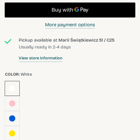
More payment options
Pickup available at
Marii Świątkiewicz 51 / C25
Usually ready in 2-4 days
View store information
COLOR:
White