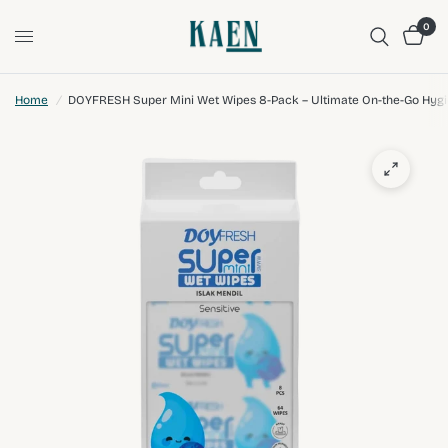
0
Home
/
DOYFRESH Super Mini Wet Wipes 8-Pack – Ultimate On-the-Go Hyg