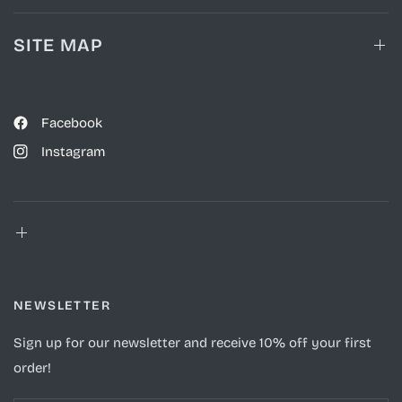
SITE MAP
Facebook
Instagram
NEWSLETTER
Sign up for our newsletter and receive 10% off your first
order!