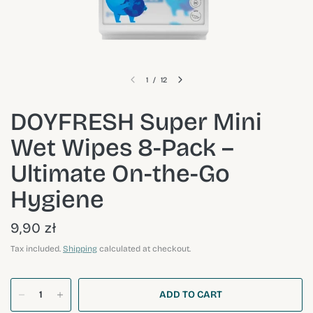
1
/
12
DOYFRESH Super Mini
Wet Wipes 8-Pack –
Ultimate On-the-Go
Hygiene
9,90 zł
Tax included.
Shipping
calculated at checkout.
ADD TO CART