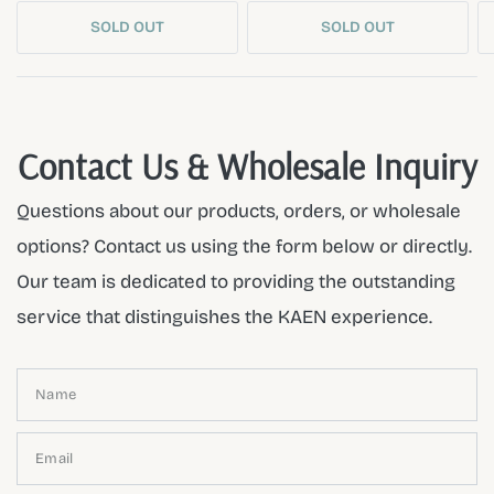
SOLD OUT
SOLD OUT
Contact Us & Wholesale Inquiry
Questions about our products, orders, or wholesale
options? Contact us using the form below or directly.
Our team is dedicated to providing the outstanding
service that distinguishes the KAEN experience.
Name
Email