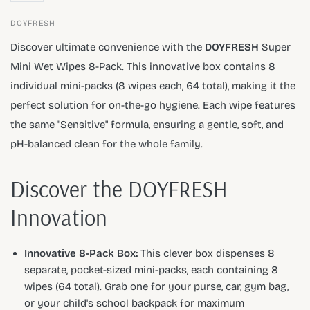
DOYFRESH
Discover ultimate convenience with the
DOYFRESH
Super
Mini Wet Wipes 8-Pack. This innovative box contains 8
individual mini-packs (8 wipes each, 64 total), making it the
perfect solution for on-the-go hygiene. Each wipe features
the same "Sensitive" formula, ensuring a gentle, soft, and
pH-balanced clean for the whole family.
Discover the DOYFRESH
Innovation
Innovative 8-Pack Box:
This clever box dispenses 8
separate, pocket-sized mini-packs, each containing 8
wipes (64 total). Grab one for your purse, car, gym bag,
or your child's school backpack for maximum