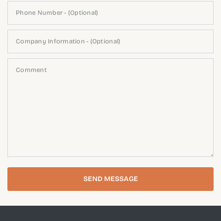
Phone Number - (Optional)
Company Information - (Optional)
Comment
SEND MESSAGE