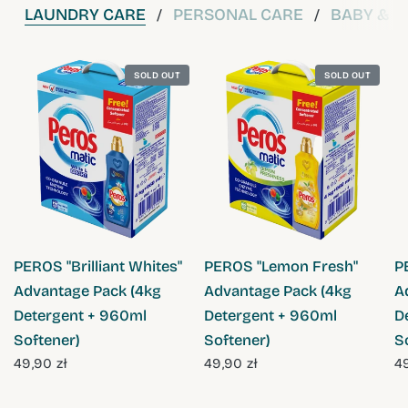
LAUNDRY CARE
PERSONAL CARE
BABY & C
/
/
SOLD OUT
SOLD OUT
QUICK VIEW
QUICK VIEW
PEROS "Brilliant Whites"
PEROS "Lemon Fresh"
P
Advantage Pack (4kg
Advantage Pack (4kg
A
Detergent + 960ml
Detergent + 960ml
D
Softener)
Softener)
S
49,90 zł
49,90 zł
49