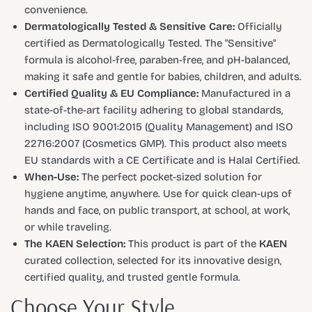
convenience.
Dermatologically Tested & Sensitive Care:
Officially
certified as Dermatologically Tested. The "Sensitive"
formula is alcohol-free, paraben-free, and pH-balanced,
making it safe and gentle for babies, children, and adults.
Certified Quality & EU Compliance:
Manufactured in a
state-of-the-art facility adhering to global standards,
including ISO 9001:2015 (Quality Management) and ISO
22716:2007 (Cosmetics GMP). This product also meets
EU standards with a CE Certificate and is Halal Certified.
When-Use:
The perfect pocket-sized solution for
hygiene anytime, anywhere. Use for quick clean-ups of
hands and face, on public transport, at school, at work,
or while traveling.
The KAEN Selection:
This product is part of the
KAEN
curated collection, selected for its innovative design,
certified quality, and trusted gentle formula.
Choose Your Style