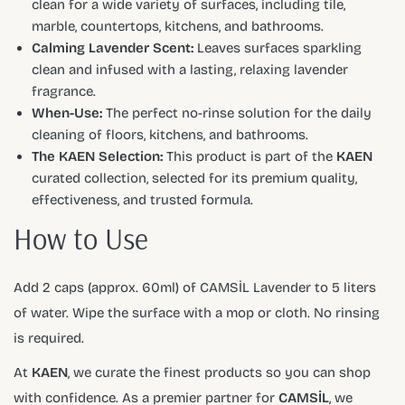
clean for a wide variety of surfaces, including tile,
marble, countertops, kitchens, and bathrooms.
Calming Lavender Scent:
Leaves surfaces sparkling
clean and infused with a lasting, relaxing lavender
fragrance.
When-Use:
The perfect no-rinse solution for the daily
cleaning of floors, kitchens, and bathrooms.
The KAEN Selection:
This product is part of the
KAEN
curated collection, selected for its premium quality,
effectiveness, and trusted formula.
How to Use
Add 2 caps (approx. 60ml) of CAMSİL Lavender to 5 liters
of water. Wipe the surface with a mop or cloth. No rinsing
is required.
At
KAEN
, we curate the finest products so you can shop
with confidence. As a premier partner for
CAMSİL
, we