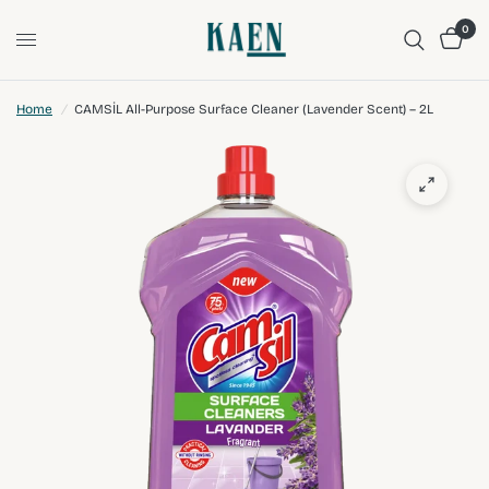
0
Home
/
CAMSİL All-Purpose Surface Cleaner (Lavender Scent) – 2L