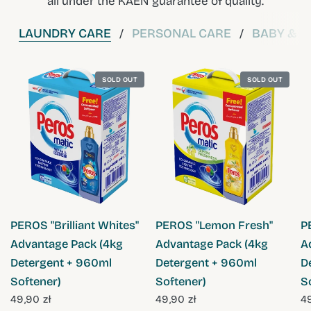
all under the KAEN guarantee of quality.
LAUNDRY CARE
PERSONAL CARE
BABY & C
/
/
SOLD OUT
SOLD OUT
QUICK VIEW
QUICK VIEW
PEROS "Brilliant Whites"
PEROS "Lemon Fresh"
P
Advantage Pack (4kg
Advantage Pack (4kg
A
Detergent + 960ml
Detergent + 960ml
D
Softener)
Softener)
S
49,90 zł
49,90 zł
49