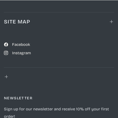
SITE MAP
Facebook
Instagram
NEWSLETTER
Sign up for our newsletter and receive 10% off your first
order!