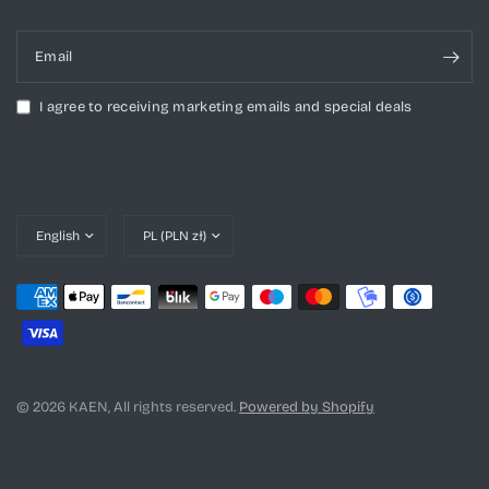
Email
I agree to receiving marketing emails and special deals
Update
Update
country/region
country/region
© 2026 KAEN, All rights reserved.
Powered by Shopify