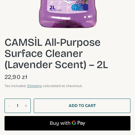
CAMSİL All-Purpose
Surface Cleaner
(Lavender Scent) – 2L
22,90 zł
Tax included.
Shipping
calculated at checkout.
ADD TO CART