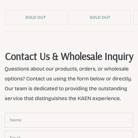
SOLD OUT
SOLD OUT
Contact Us & Wholesale Inquiry
Questions about our products, orders, or wholesale
options? Contact us using the form below or directly.
Our team is dedicated to providing the outstanding
service that distinguishes the KAEN experience.
Name