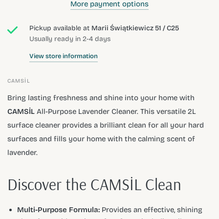
More payment options
Pickup available at
Marii Świątkiewicz 51 / C25
Usually ready in 2-4 days
View store information
CAMSİL
Bring lasting freshness and shine into your home with
CAMSİL
All-Purpose Lavender Cleaner. This versatile 2L
surface cleaner provides a brilliant clean for all your hard
surfaces and fills your home with the calming scent of
lavender.
Discover the CAMSİL Clean
Multi-Purpose Formula:
Provides an effective, shining