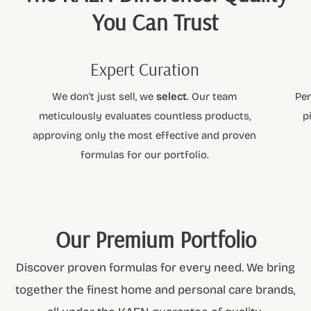
You Can Trust
Expert Curation
We don't just sell, we
select
. Our team
Per
meticulously evaluates countless products,
p
approving only the most effective and proven
formulas for our portfolio.
Our Premium Portfolio
Discover proven formulas for every need. We bring
together the finest home and personal care brands,