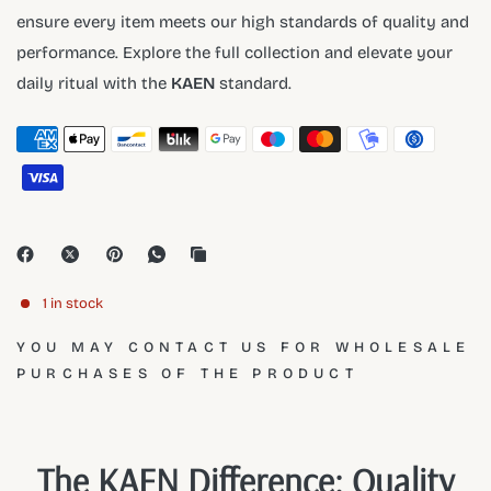
ensure every item meets our high standards of quality and
performance. Explore the full collection and elevate your
daily ritual with the
KAEN
standard.
1 in stock
YOU MAY CONTACT US FOR WHOLESALE
PURCHASES OF THE PRODUCT
The KAEN Difference: Quality