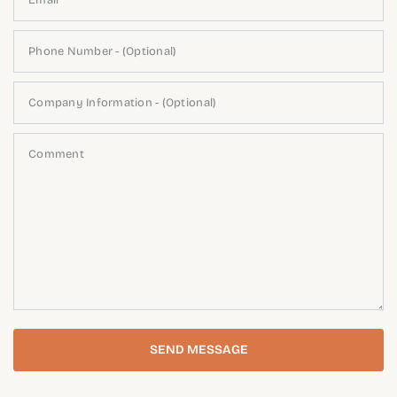
Email
Phone Number - (Optional)
Company Information - (Optional)
Comment
SEND MESSAGE