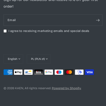
order!
Email
I agree to receiving marketing emails and special deals
Update
Update
country/region
country/region
© 2026 KAEN, All rights reserved.
Powered by Shopify