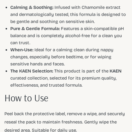
Calming & Soothing:
Infused with Chamomile extract
and dermatologically tested, this formula is designed to
be gentle and soothing on sensitive skin.
Pure & Gentle Formula:
Features a skin-compatible pH
balance and is completely alcohol-free for a clean you
can trust.
When-Use:
Ideal for a calming clean during nappy
changes, especially before bedtime, or for wiping
sensitive hands and faces.
The KAEN Selection:
This product is part of the
KAEN
curated collection, selected for its premium quality,
effectiveness, and trusted formula.
How to Use
Peel back the protective label, remove a wipe, and securely
reseal the pack to maintain freshness. Gently wipe the
desired area. Suitable for daily use.