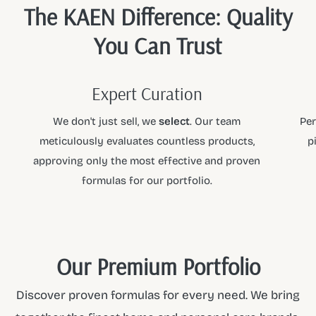
The KAEN Difference: Quality
You Can Trust
Expert Curation
We don't just sell, we
select
. Our team
Per
meticulously evaluates countless products,
p
approving only the most effective and proven
formulas for our portfolio.
Our Premium Portfolio
Discover proven formulas for every need. We bring