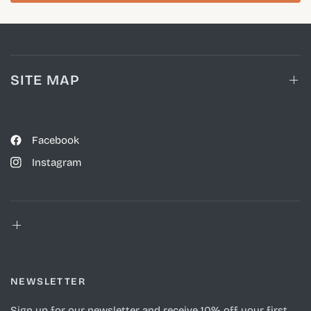
SITE MAP
Facebook
Instagram
NEWSLETTER
Sign up for our newsletter and receive 10% off your first