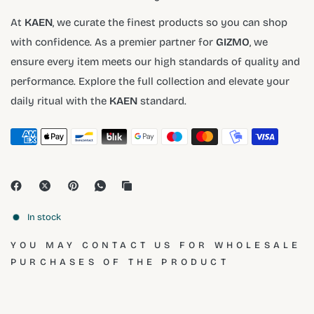
At
KAEN
, we curate the finest products so you can shop
with confidence. As a premier partner for
GIZMO
, we
ensure every item meets our high standards of quality and
performance. Explore the full collection and elevate your
daily ritual with the
KAEN
standard.
In stock
YOU MAY CONTACT US FOR WHOLESALE
PURCHASES OF THE PRODUCT