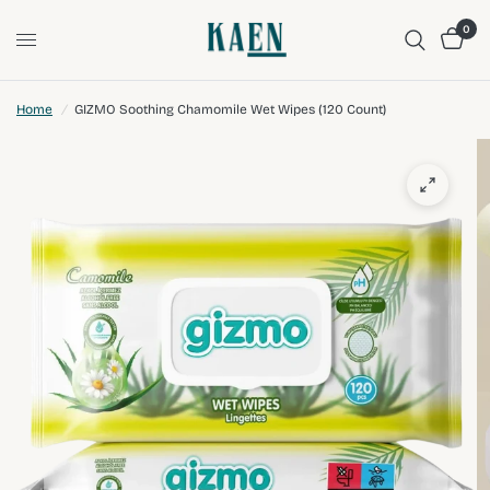
0
Home
/
GIZMO Soothing Chamomile Wet Wipes (120 Count)