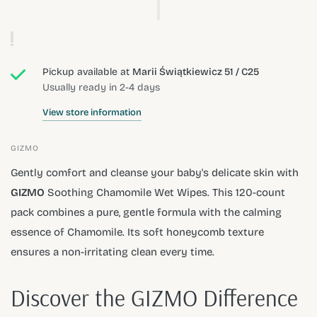
Pickup available at
Marii Świątkiewicz 51 / C25
Usually ready in 2-4 days
View store information
GIZMO
Gently comfort and cleanse your baby's delicate skin with
GIZMO
Soothing Chamomile Wet Wipes. This 120-count
pack combines a pure, gentle formula with the calming
essence of Chamomile. Its soft honeycomb texture
ensures a non-irritating clean every time.
Discover the GIZMO Difference