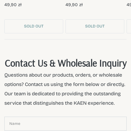
49,90 zł
49,90 zł
49
SOLD OUT
SOLD OUT
Contact Us & Wholesale Inquiry
Questions about our products, orders, or wholesale
options? Contact us using the form below or directly.
Our team is dedicated to providing the outstanding
service that distinguishes the KAEN experience.
Name