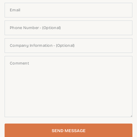
Email
Phone Number - (Optional)
Company Information - (Optional)
Comment
SEND MESSAGE