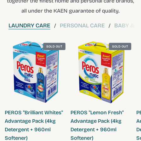
together the finest home and personal care brands,
all under the KAEN guarantee of quality.
LAUNDRY CARE
PERSONAL CARE
BABY & C
/
/
SOLD OUT
SOLD OUT
QUICK VIEW
QUICK VIEW
PEROS "Brilliant Whites"
PEROS "Lemon Fresh"
P
Advantage Pack (4kg
Advantage Pack (4kg
A
Detergent + 960ml
Detergent + 960ml
D
Softener)
Softener)
S