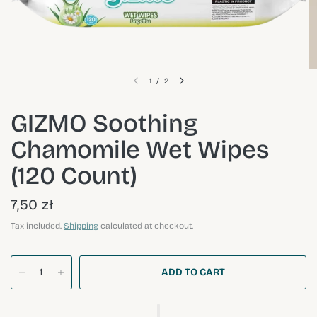
1
/
2
GIZMO Soothing
Chamomile Wet Wipes
(120 Count)
7,50 zł
Tax included.
Shipping
calculated at checkout.
ADD TO CART