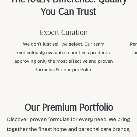
You Can Trust
Expert Curation
We don't just sell, we
select
. Our team
Per
meticulously evaluates countless products,
p
approving only the most effective and proven
formulas for our portfolio.
Our Premium Portfolio
Discover proven formulas for every need. We bring
together the finest home and personal care brands,