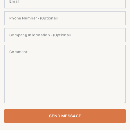
Email
Phone Number - (Optional)
Company Information - (Optional)
Comment
SEND MESSAGE