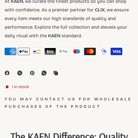
At
KAEN
, we curate the finest products so you can shop
with confidence. As a premier partner for
CLIX
, we ensure
every item meets our high standards of quality and
performance. Explore the full collection and elevate your
daily ritual with the
KAEN
standard.
1 in stock
YOU MAY CONTACT US FOR WHOLESALE
PURCHASES OF THE PRODUCT
The KAEN Difference: Quality