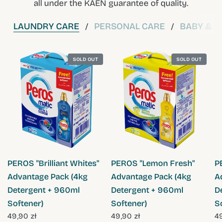
all under the KAEN guarantee of quality.
LAUNDRY CARE
PERSONAL CARE
BABY & C
/
/
SOLD OUT
SOLD OUT
QUICK VIEW
QUICK VIEW
PEROS "Brilliant Whites"
PEROS "Lemon Fresh"
P
Advantage Pack (4kg
Advantage Pack (4kg
A
Detergent + 960ml
Detergent + 960ml
D
Softener)
Softener)
S
49,90 zł
49,90 zł
49