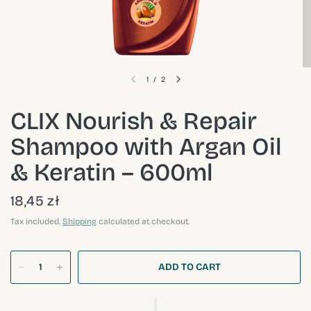
1
/
2
CLIX Nourish & Repair
Shampoo with Argan Oil
& Keratin – 600ml
18,45 zł
Tax included.
Shipping
calculated at checkout.
ADD TO CART