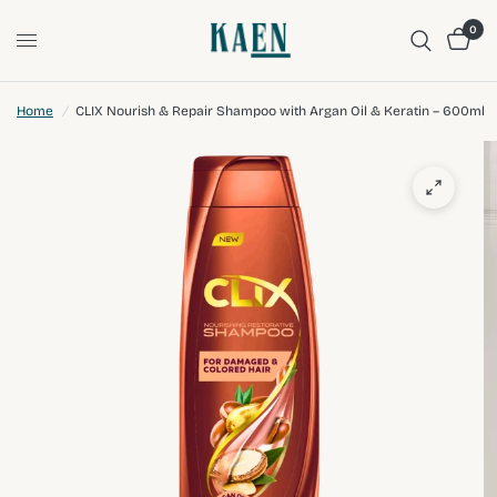
0
Home
/
CLIX Nourish & Repair Shampoo with Argan Oil & Keratin – 600ml