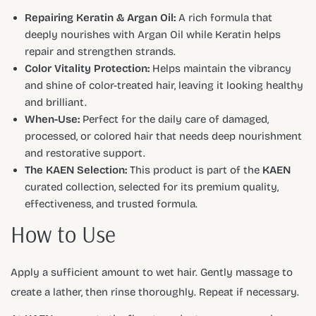
Repairing Keratin & Argan Oil:
A rich formula that
deeply nourishes with Argan Oil while Keratin helps
repair and strengthen strands.
Color Vitality Protection:
Helps maintain the vibrancy
and shine of color-treated hair, leaving it looking healthy
and brilliant.
When-Use:
Perfect for the daily care of damaged,
processed, or colored hair that needs deep nourishment
and restorative support.
The KAEN Selection:
This product is part of the
KAEN
curated collection, selected for its premium quality,
effectiveness, and trusted formula.
How to Use
Apply a sufficient amount to wet hair. Gently massage to
create a lather, then rinse thoroughly. Repeat if necessary.