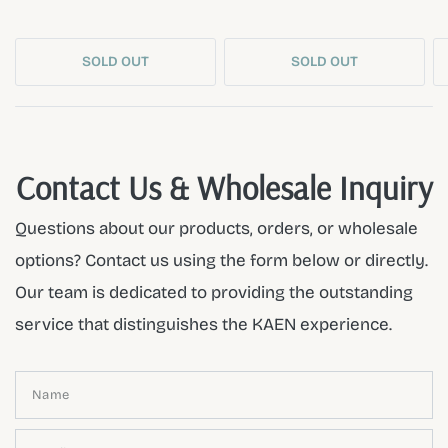
SOLD OUT
SOLD OUT
Contact Us & Wholesale Inquiry
Questions about our products, orders, or wholesale
options? Contact us using the form below or directly.
Our team is dedicated to providing the outstanding
service that distinguishes the KAEN experience.
Name