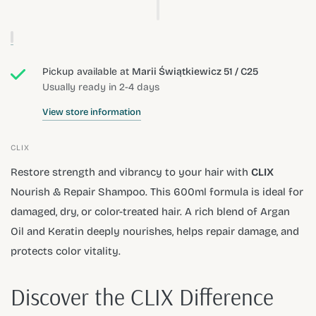
Pickup available at
Marii Świątkiewicz 51 / C25
Usually ready in 2-4 days
View store information
CLIX
Restore strength and vibrancy to your hair with
CLIX
Nourish & Repair Shampoo. This 600ml formula is ideal for
damaged, dry, or color-treated hair. A rich blend of Argan
Oil and Keratin deeply nourishes, helps repair damage, and
protects color vitality.
Discover the CLIX Difference