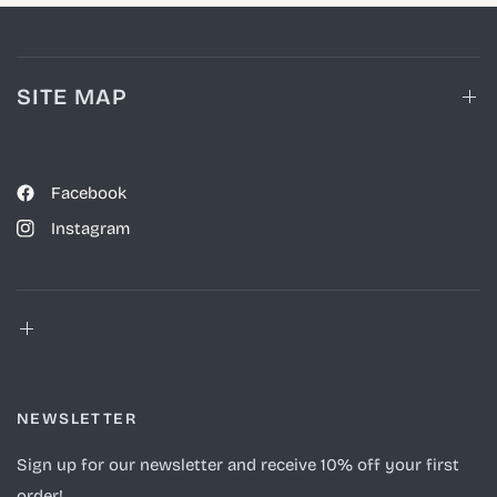
SITE MAP
Facebook
Instagram
NEWSLETTER
Sign up for our newsletter and receive 10% off your first
order!