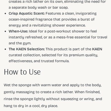
creates a rich lather on its own, eliminating the need for
a separate body wash or bar soap.
Crisp Aquatic Scent:
Features a clean, invigorating
ocean-inspired fragrance that provides a burst of
energy and a revitalizing shower experience.
When-Use:
Ideal for a post-workout shower to feel
instantly refreshed, or as a mess-free essential for travel
and the gym.
The KAEN Selection:
This product is part of the
KAEN
curated collection, selected for its premium quality,
effectiveness, and trusted formula.
How to Use
Wet the sponge with warm water and apply to the body,
gently massaging to create a rich lather. When finished,
rinse the sponge lightly without squeezing or wring, and
hang to dry in a cool, dry place.