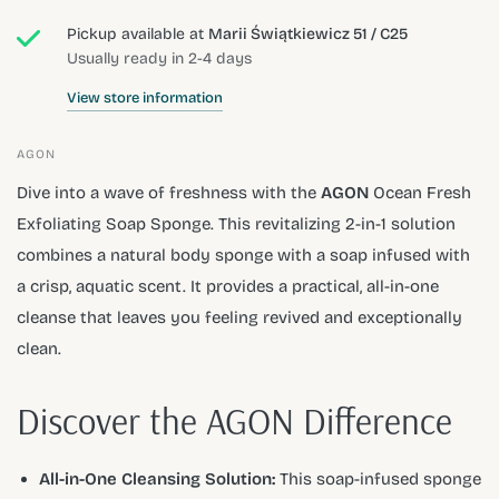
Pickup available at
Marii Świątkiewicz 51 / C25
Usually ready in 2-4 days
View store information
AGON
Dive into a wave of freshness with the
AGON
Ocean Fresh
Exfoliating Soap Sponge. This revitalizing 2-in-1 solution
combines a natural body sponge with a soap infused with
a crisp, aquatic scent. It provides a practical, all-in-one
cleanse that leaves you feeling revived and exceptionally
clean.
Discover the AGON Difference
All-in-One Cleansing Solution:
This soap-infused sponge