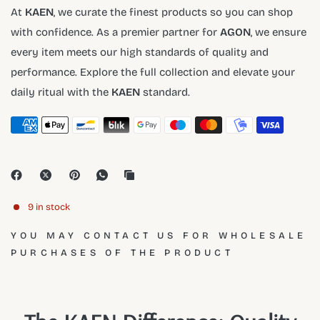
At
KAEN
, we curate the finest products so you can shop
with confidence. As a premier partner for
AGON
, we ensure
every item meets our high standards of quality and
performance. Explore the full collection and elevate your
daily ritual with the
KAEN
standard.
9 in stock
YOU MAY CONTACT US FOR WHOLESALE
PURCHASES OF THE PRODUCT