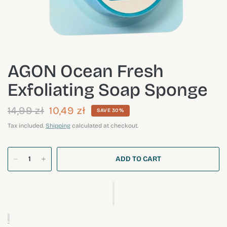
AGON Ocean Fresh
Exfoliating Soap Sponge
14,99 zł
10,49 zł
SAVE 30%
Tax included.
Shipping
calculated at checkout.
ADD TO CART