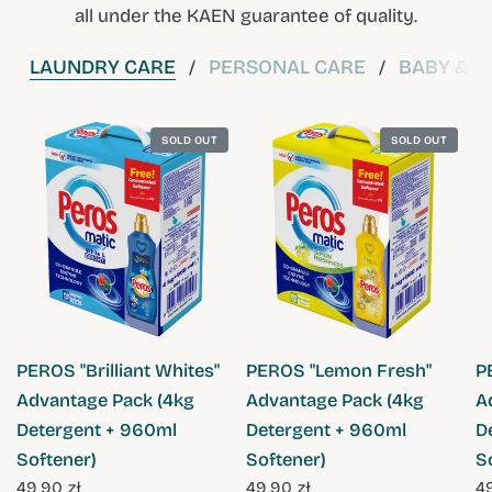
all under the KAEN guarantee of quality.
LAUNDRY CARE
PERSONAL CARE
BABY & C
/
/
SOLD OUT
SOLD OUT
QUICK VIEW
QUICK VIEW
PEROS "Brilliant Whites"
PEROS "Lemon Fresh"
P
Advantage Pack (4kg
Advantage Pack (4kg
A
Detergent + 960ml
Detergent + 960ml
D
Softener)
Softener)
S
49,90 zł
49,90 zł
49