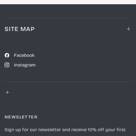
SITE MAP
Facebook
Instagram
NEWSLETTER
Sign up for our newsletter and receive 10% off your first