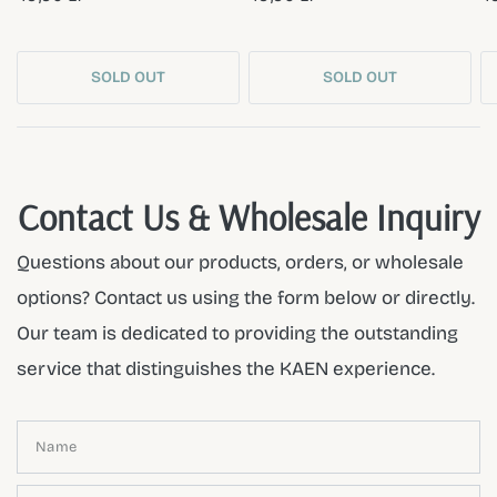
SOLD OUT
SOLD OUT
Contact Us & Wholesale Inquiry
Questions about our products, orders, or wholesale
options? Contact us using the form below or directly.
Our team is dedicated to providing the outstanding
service that distinguishes the KAEN experience.
Name