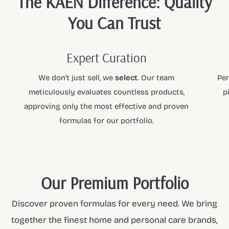
The KAEN Difference: Quality
You Can Trust
Expert Curation
We don't just sell, we
select
. Our team
Per
meticulously evaluates countless products,
p
approving only the most effective and proven
formulas for our portfolio.
Our Premium Portfolio
Discover proven formulas for every need. We bring
together the finest home and personal care brands,