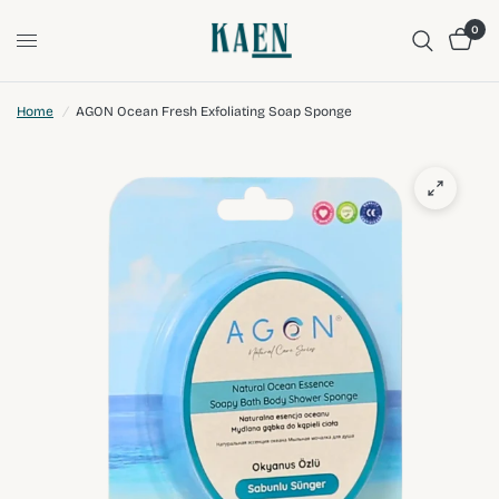
0
Home
/
AGON Ocean Fresh Exfoliating Soap Sponge