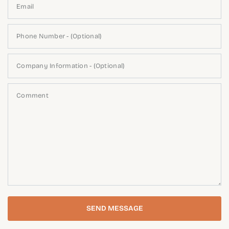
Email
Phone Number - (Optional)
Company Information - (Optional)
Comment
SEND MESSAGE