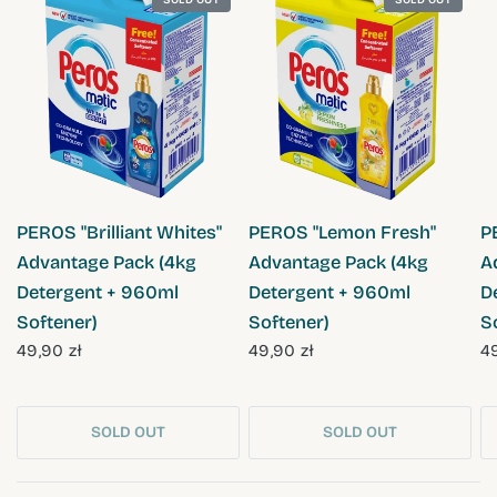
QUICK VIEW
QUICK VIEW
PEROS "Brilliant Whites"
PEROS "Lemon Fresh"
P
Advantage Pack (4kg
Advantage Pack (4kg
A
Detergent + 960ml
Detergent + 960ml
D
Softener)
Softener)
S
49,90 zł
49,90 zł
49
SOLD OUT
SOLD OUT