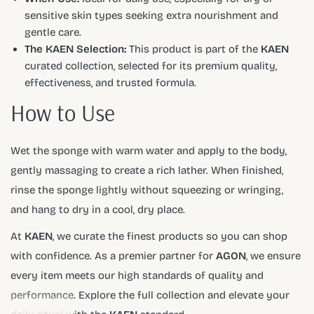
sensitive skin types seeking extra nourishment and
gentle care.
The KAEN Selection:
This product is part of the
KAEN
curated collection, selected for its premium quality,
effectiveness, and trusted formula.
How to Use
Wet the sponge with warm water and apply to the body,
gently massaging to create a rich lather. When finished,
rinse the sponge lightly without squeezing or wringing,
and hang to dry in a cool, dry place.
At
KAEN
, we curate the finest products so you can shop
with confidence. As a premier partner for
AGON
, we ensure
every item meets our high standards of quality and
performance. Explore the full collection and elevate your