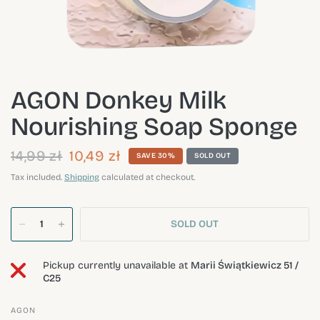
AGON Donkey Milk
Nourishing Soap Sponge
14,99 zł
10,49 zł
SAVE 30%
SOLD OUT
Tax included.
Shipping
calculated at checkout.
SOLD OUT
Pickup currently unavailable at
Marii Świątkiewicz 51 /
C25
AGON