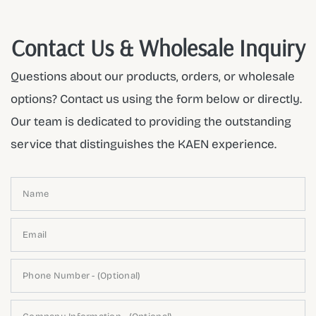
Contact Us & Wholesale Inquiry
Questions about our products, orders, or wholesale
options? Contact us using the form below or directly.
Our team is dedicated to providing the outstanding
service that distinguishes the KAEN experience.
Name
Email
Phone Number - (Optional)