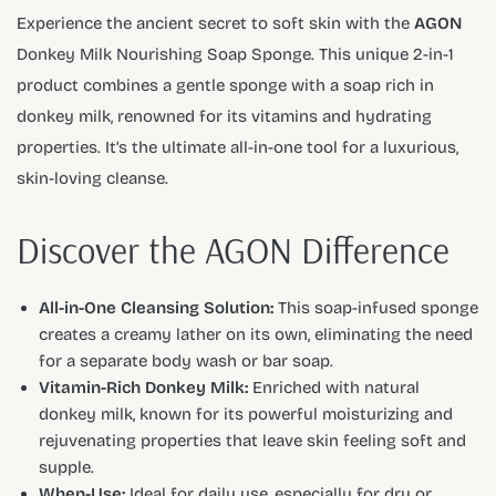
Experience the ancient secret to soft skin with the
AGON
Donkey Milk Nourishing Soap Sponge. This unique 2-in-1
product combines a gentle sponge with a soap rich in
donkey milk, renowned for its vitamins and hydrating
properties. It’s the ultimate all-in-one tool for a luxurious,
skin-loving cleanse.
Discover the AGON Difference
All-in-One Cleansing Solution:
This soap-infused sponge
creates a creamy lather on its own, eliminating the need
for a separate body wash or bar soap.
Vitamin-Rich Donkey Milk:
Enriched with natural
donkey milk, known for its powerful moisturizing and
rejuvenating properties that leave skin feeling soft and
supple.
When-Use:
Ideal for daily use, especially for dry or