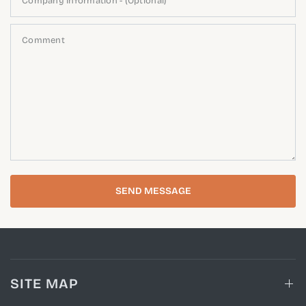
Company Information - (Optional)
Comment
SEND MESSAGE
SITE MAP