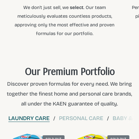
We don't just sell, we
select
. Our team
Per
meticulously evaluates countless products,
p
approving only the most effective and proven
formulas for our portfolio.
Our Premium Portfolio
Discover proven formulas for every need. We bring
together the finest home and personal care brands,
all under the KAEN guarantee of quality.
LAUNDRY CARE
PERSONAL CARE
BABY & C
/
/
SOLD OUT
SOLD OUT