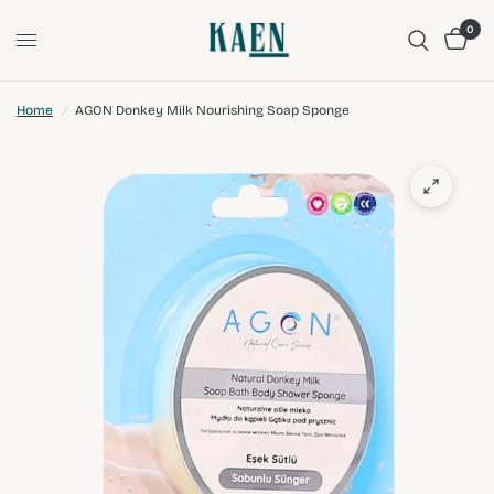
0
Home
/
AGON Donkey Milk Nourishing Soap Sponge