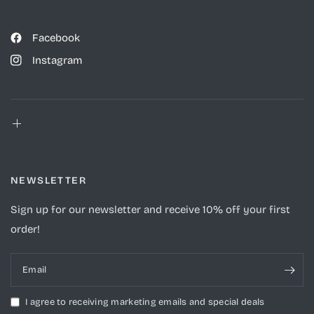
Facebook
Instagram
NEWSLETTER
Sign up for our newsletter and receive 10% off your first
order!
Email
I agree to receiving marketing emails and special deals