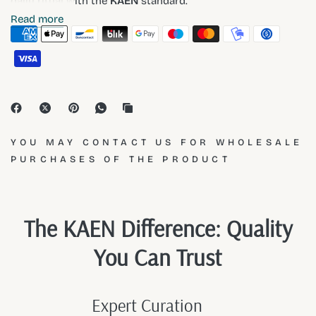
daily ritual with the
KAEN
standard.
Read more
YOU MAY CONTACT US FOR WHOLESALE
PURCHASES OF THE PRODUCT
The KAEN Difference: Quality
You Can Trust
Expert Curation